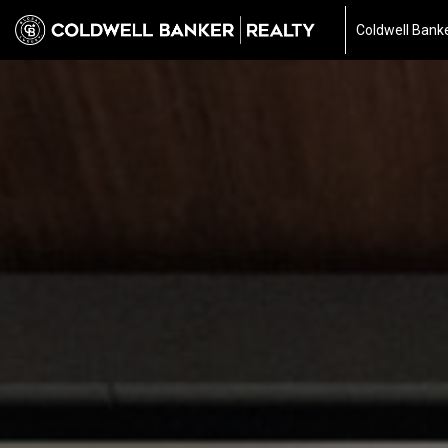
Coldwell Banke