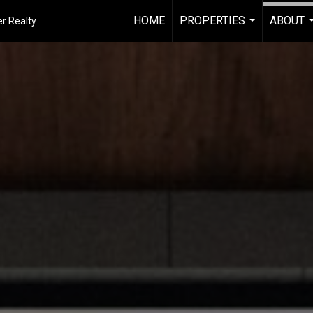
HOME
PROPERTIES
ABOUT
r Realty
...