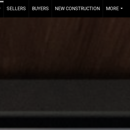
SELLERS
BUYERS
NEW CONSTRUCTION
MORE
...
...