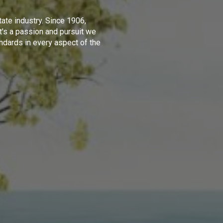
tate industry. Since 1906,
t's a passion and pursuit we
ndards in every aspect of the