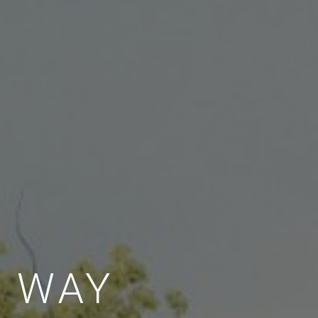
E WAY