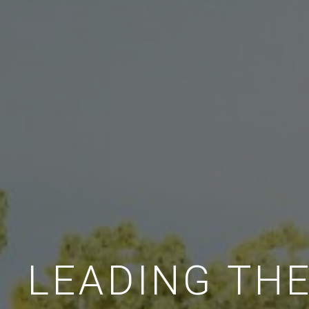
LEADING TH