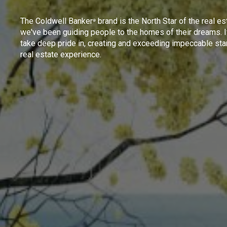
The Coldwell Banker
brand is the North Star of the real es
®
we've been guiding people to the homes of their dreams. I
take deep pride in, creating and exceeding impeccable sta
real estate experience.