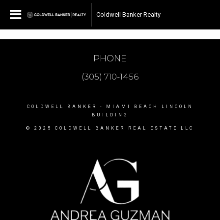
Coldwell Banker Realty
PHONE
(305) 710-1456
COLDWELL BANKER
- MIAMI BEACH LINCOLN
BUILDING
© 2025 COLDWELL BANKER REAL ESTATE LLC