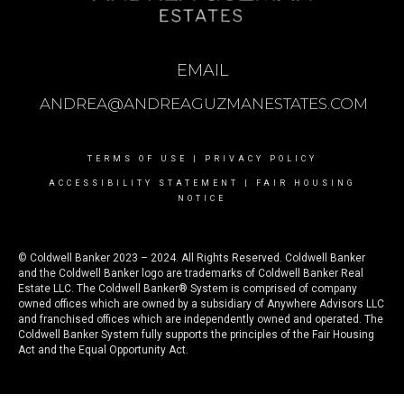
EMAIL
ANDREA@ANDREAGUZMANESTATES.COM
TERMS OF USE
|
PRIVACY POLICY
ACCESSIBILITY STATEMENT
|
FAIR HOUSING
NOTICE
© Coldwell Banker 2023 – 2024. All Rights Reserved. Coldwell Banker
and the Coldwell Banker logo are trademarks of Coldwell Banker Real
Estate LLC. The Coldwell Banker® System is comprised of company
owned offices which are owned by a subsidiary of Anywhere Advisors LLC
and franchised offices which are independently owned and operated. The
Coldwell Banker System fully supports the principles of the Fair Housing
Act and the Equal Opportunity Act.