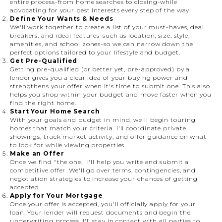
entire process-from home searches to closing-while
advocating for your best interests every step of the way.
Define Your Wants & Needs
We'll work together to create a list of your must-haves, deal
breakers, and ideal features-such as location, size, style,
amenities, and school zones-so we can narrow down the
perfect options tailored to your lifestyle and budget.
Get Pre-Qualified
Getting pre-qualified (or better yet, pre-approved) by a
lender gives you a clear idea of your buying power and
strengthens your offer when it's time to submit one. This also
helps you shop within your budget and move faster when you
find the right home.
Start Your Home Search
With your goals and budget in mind, we'll begin touring
homes that match your criteria. I'll coordinate private
showings, track market activity, and offer guidance on what
to look for while viewing properties.
Make an Offer
Once we find "the one," I'll help you write and submit a
competitive offer. We'll go over terms, contingencies, and
negotiation strategies to increase your chances of getting
accepted.
Apply for Your Mortgage
Once your offer is accepted, you'll officially apply for your
loan. Your lender will request documents and begin the
underwriting process. I'll stay in contact with all parties to