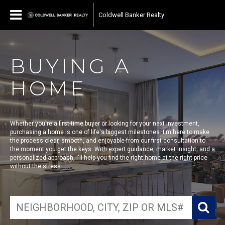
Coldwell Banker Realty
BUYING A
HOME
Whether you're a first-time buyer or looking for your next investment,
purchasing a home is one of life's biggest milestones. I'm here to make
the process clear, smooth, and enjoyable-from our first consultation to
the moment you get the keys. With expert guidance, market insight, and a
personalized approach, I'll help you find the right home at the right price-
without the stress.