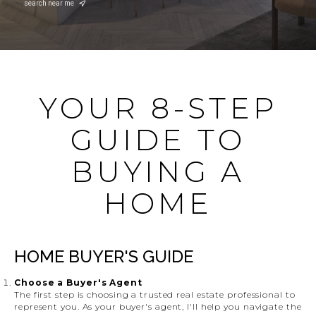
search near me
YOUR 8-STEP
GUIDE TO
BUYING A
HOME
HOME BUYER'S GUIDE
Choose a Buyer's Agent
The first step is choosing a trusted real estate professional to
represent you. As your buyer's agent, I'll help you navigate the