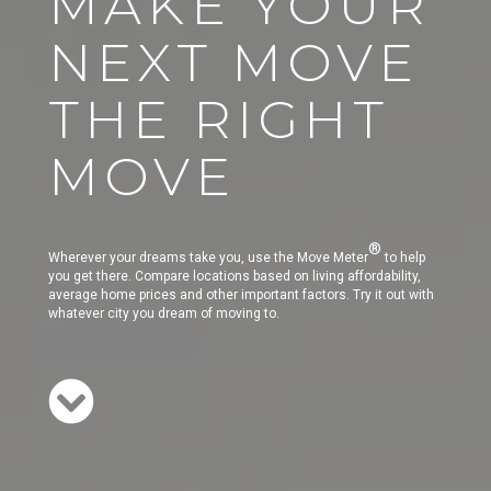
MAKE YOUR
NEXT MOVE
THE RIGHT
MOVE
®
Wherever your dreams take you, use the Move Meter
to help
you get there. Compare locations based on living affordability,
average home prices and other important factors. Try it out with
whatever city you dream of moving to.