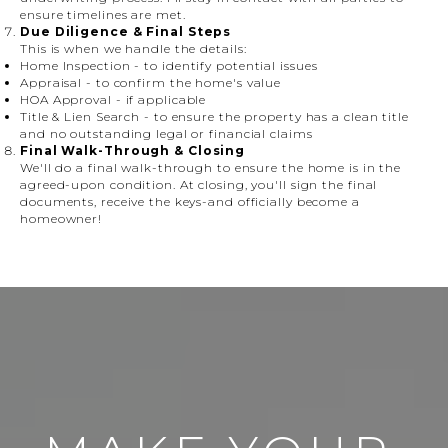
ensure timelines are met.
Due Diligence & Final Steps
This is when we handle the details:
Home Inspection
- to identify potential issues
Appraisal
- to confirm the home's value
HOA Approval
- if applicable
Title & Lien Search
- to ensure the property has a clean title
and no outstanding legal or financial claims
Final Walk-Through & Closing
We'll do a final walk-through to ensure the home is in the
agreed-upon condition. At closing, you'll sign the final
documents, receive the keys-and officially become a
homeowner!