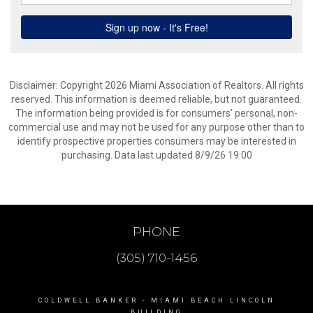
Disclaimer: Copyright 2026 Miami Association of Realtors. All rights
reserved. This information is deemed reliable, but not guaranteed.
The information being provided is for consumers’ personal, non-
commercial use and may not be used for any purpose other than to
identify prospective properties consumers may be interested in
purchasing. Data last updated 8/9/26 19:00
PHONE
(305) 710-1456
COLDWELL BANKER
- MIAMI BEACH LINCOLN
BUILDING