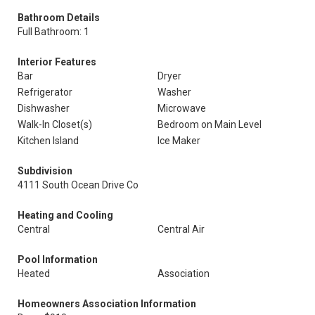
Bathroom Details
Full Bathroom: 1
Interior Features
Bar
Dryer
Refrigerator
Washer
Dishwasher
Microwave
Walk-In Closet(s)
Bedroom on Main Level
Kitchen Island
Ice Maker
Subdivision
4111 South Ocean Drive Co
Heating and Cooling
Central
Central Air
Pool Information
Heated
Association
Homeowners Association Information