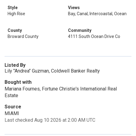
Style
Views
High Rise
Bay, Canal, Intercoastal, Ocean
County
Community
Broward County
4111 South Ocean Drive Co
Listed By
Lily "Andrea" Guzman, Coldwell Banker Realty
Bought with
Mariana Fournes, Fortune Christie's International Real
Estate
Source
MIAMI
Last checked Aug 10 2026 at 2:00 AM UTC