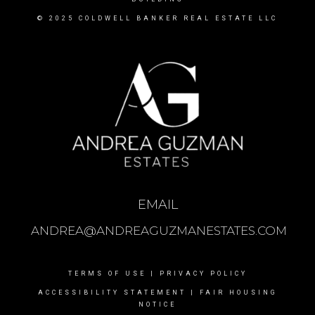
© 2025 COLDWELL BANKER REAL ESTATE LLC
EMAIL
ANDREA@ANDREAGUZMANESTATES.COM
TERMS OF USE
|
PRIVACY POLICY
ACCESSIBILITY STATEMENT
|
FAIR HOUSING
NOTICE