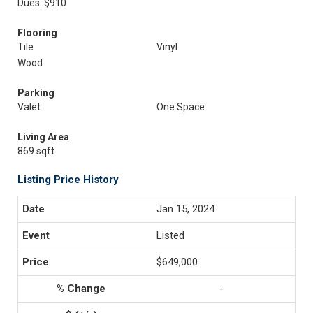
Dues: $910
Flooring
Tile
Vinyl
Wood
Parking
Valet
One Space
Living Area
869 sqft
Listing Price History
Jan 15, 2024
Listed
$649,000
-