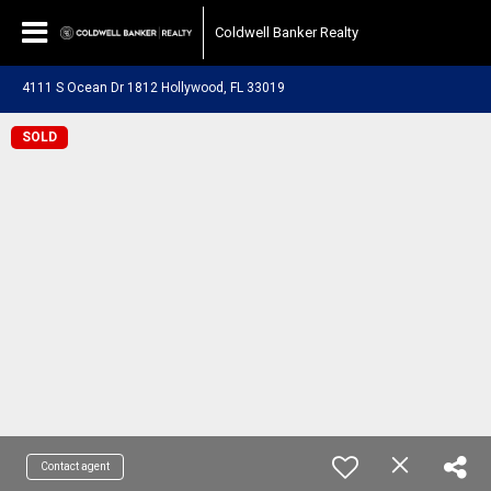
Coldwell Banker Realty
4111 S Ocean Dr 1812 Hollywood, FL 33019
SOLD
Contact agent