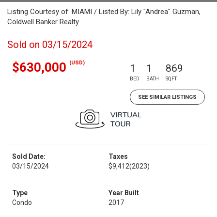
Listing Courtesy of: MIAMI / Listed By: Lily "Andrea" Guzman,
Coldwell Banker Realty
Sold on 03/15/2024
(USD)
$630,000
1
1
869
BED
BATH
SQFT
SEE SIMILAR LISTINGS
Sold Date:
Taxes
03/15/2024
$9,412
(2023)
Type
Year Built
Condo
2017