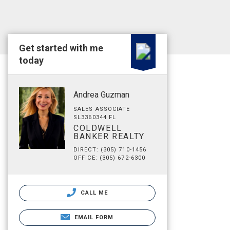
Get started with me
today
Andrea Guzman
SALES ASSOCIATE
SL3360344 FL
COLDWELL
BANKER REALTY
DIRECT: (305) 710-1456
OFFICE: (305) 672-6300
CALL ME
EMAIL FORM