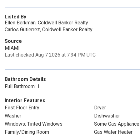
Listed By
Ellen Berkman, Coldwell Banker Realty
Carlos Gutierrez, Coldwell Banker Realty
Source
MIAMI
Last checked Aug 7 2026 at 7:34 PM UTC
Bathroom Details
Full Bathroom: 1
Interior Features
First Floor Entry
Dryer
Washer
Dishwasher
Windows: Tinted Windows
Some Gas Appliance
Family/Dining Room
Gas Water Heater