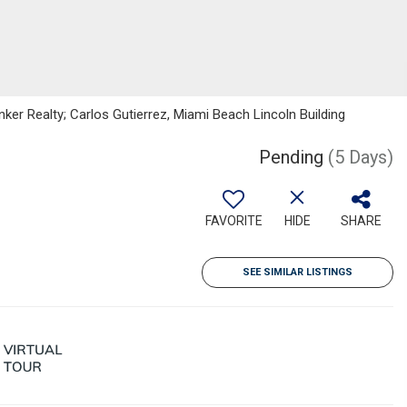
nker Realty; Carlos Gutierrez, Miami Beach Lincoln Building
Pending
(5 Days)
FAVORITE
HIDE
SHARE
SEE SIMILAR LISTINGS