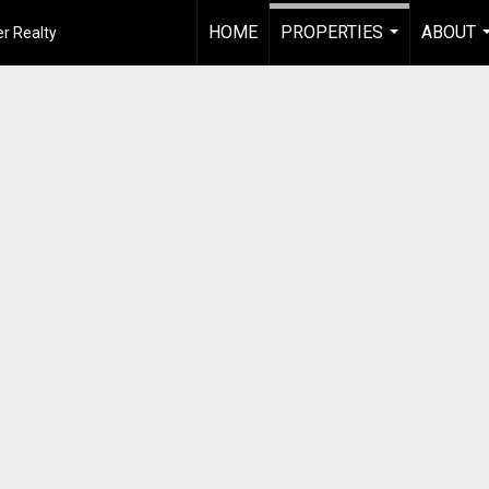
HOME
PROPERTIES
ABOUT
r Realty
...