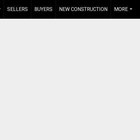
SELLERS
BUYERS
NEW CONSTRUCTION
MORE
...
...