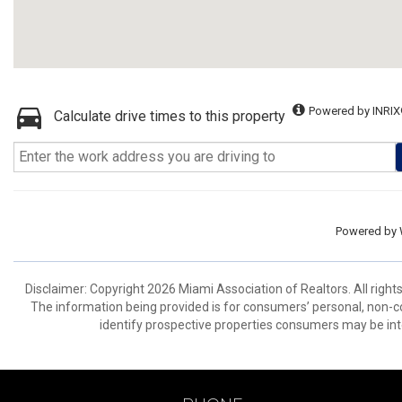
Powered by INRIX
Calculate drive times to this property
Powered by
Disclaimer: Copyright 2026 Miami Association of Realtors. All right
The information being provided is for consumers’ personal, non-
identify prospective properties consumers may be int