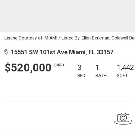
Listing Courtesy of: MIAMI / Listed By: Ellen Berkman, Coldwell Ba
15551 SW 101st Ave Miami, FL 33157
$520,000
(USD)
3
1
1,442
BED
BATH
SQFT