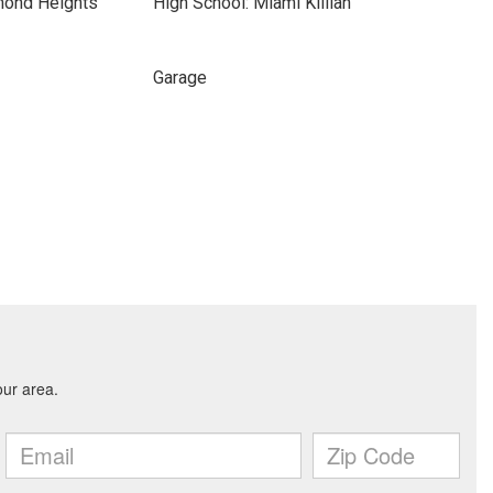
mond Heights
High School: Miami Killian
Garage