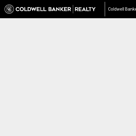
Coldwell Banke