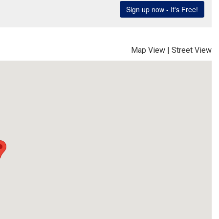
Map View
|
Street View