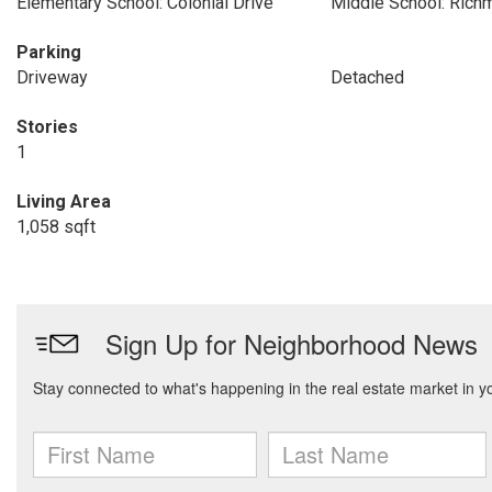
Elementary School: Colonial Drive
Middle School: Rich
Parking
Driveway
Detached
Stories
1
Living Area
1,058 sqft