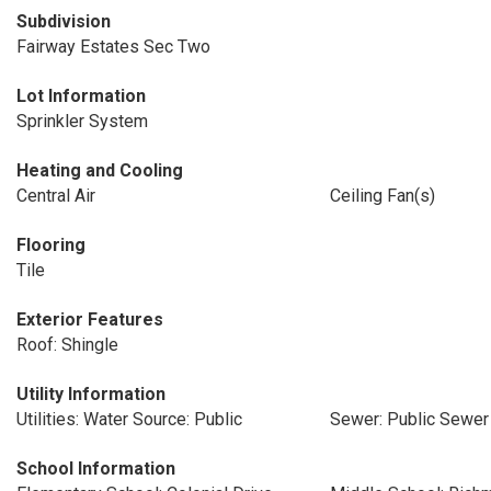
Subdivision
Fairway Estates Sec Two
Lot Information
Sprinkler System
Heating and Cooling
Central Air
Ceiling Fan(s)
Flooring
Tile
Exterior Features
Roof: Shingle
Utility Information
Utilities: Water Source: Public
Sewer: Public Sewer
School Information