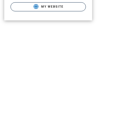
MY WEBSITE