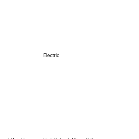
Electric