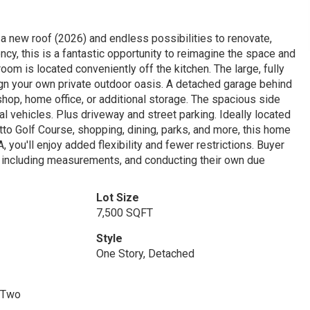
 a new roof (2026) and endless possibilities to renovate,
ency, this is a fantastic opportunity to reimagine the space and
oom is located conveniently off the kitchen. The large, fully
gn your own private outdoor oasis. A detached garage behind
kshop, home office, or additional storage. The spacious side
al vehicles. Plus driveway and street parking. Ideally located
to Golf Course, shopping, dining, parks, and more, this home
you'll enjoy added flexibility and fewer restrictions. Buyer
n, including measurements, and conducting their own due
Lot Size
7,500 SQFT
Style
One Story, Detached
 Two