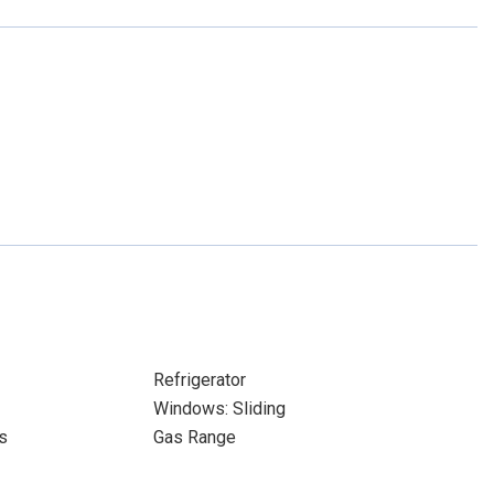
Refrigerator
Windows: Sliding
s
Gas Range