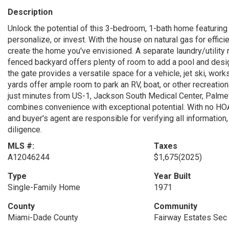
Description
Unlock the potential of this 3-bedroom, 1-bath home featuring
personalize, or invest. With the house on natural gas for effici
create the home you've envisioned. A separate laundry/utility r
fenced backyard offers plenty of room to add a pool and desi
the gate provides a versatile space for a vehicle, jet ski, wor
yards offer ample room to park an RV, boat, or other recreation
just minutes from US-1, Jackson South Medical Center, Palmet
combines convenience with exceptional potential. With no HOA, 
and buyer's agent are responsible for verifying all informatio
diligence.
MLS #:
Taxes
A12046244
$1,675
(2025)
Type
Year Built
Single-Family Home
1971
County
Community
Miami-Dade County
Fairway Estates Sec