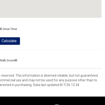
® Drive Time
Calculate
Walk Score®
s reserved. This information is deemed reliable, but not guaranteed.
commercial use and may not be used for any purpose other than to
erested in purchasing. Data last updated 8/7/26 12:34