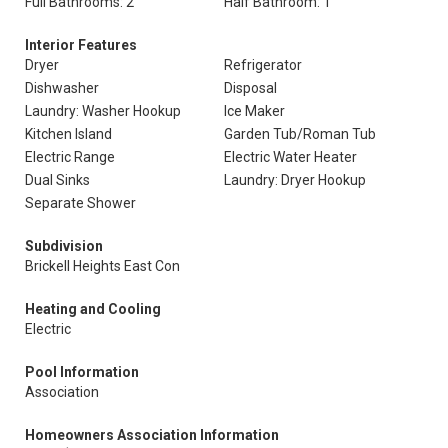
Full Bathrooms: 2
Half Bathroom: 1
Interior Features
Dryer
Refrigerator
Dishwasher
Disposal
Laundry: Washer Hookup
Ice Maker
Kitchen Island
Garden Tub/Roman Tub
Electric Range
Electric Water Heater
Dual Sinks
Laundry: Dryer Hookup
Separate Shower
Subdivision
Brickell Heights East Con
Heating and Cooling
Electric
Pool Information
Association
Homeowners Association Information