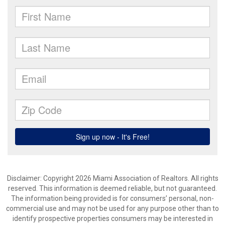
Disclaimer: Copyright 2026 Miami Association of Realtors. All rights
reserved. This information is deemed reliable, but not guaranteed.
The information being provided is for consumers’ personal, non-
commercial use and may not be used for any purpose other than to
identify prospective properties consumers may be interested in