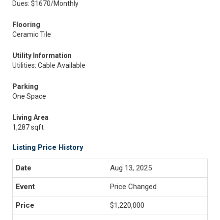
Dues: $1670/Monthly
Flooring
Ceramic Tile
Utility Information
Utilities: Cable Available
Parking
One Space
Living Area
1,287 sqft
Listing Price History
Aug 13, 2025
Price Changed
$1,220,000