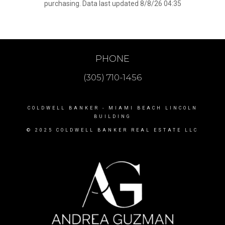
purchasing. Data last updated 8/8/26 04:35
PHONE
(305) 710-1456
COLDWELL BANKER
- MIAMI BEACH LINCOLN
BUILDING
© 2025 COLDWELL BANKER REAL ESTATE LLC