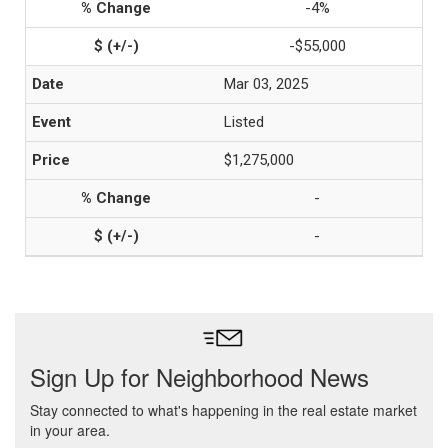
-4%
-$55,000
Mar 03, 2025
Listed
$1,275,000
-
-