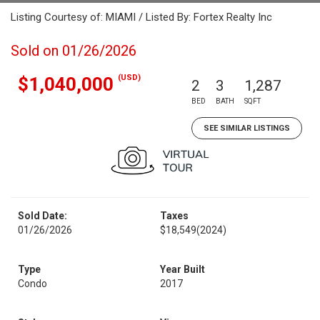
Listing Courtesy of: MIAMI / Listed By: Fortex Realty Inc
Sold on 01/26/2026
(USD)
$1,040,000
2
3
1,287
BED
BATH
SQFT
SEE SIMILAR LISTINGS
Sold Date:
Taxes
01/26/2026
$18,549
(2024)
Type
Year Built
Condo
2017