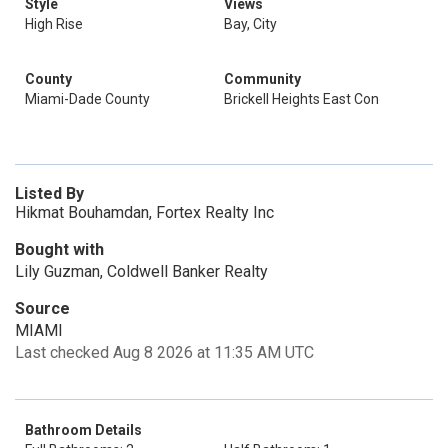
Style
Views
High Rise
Bay, City
County
Community
Miami-Dade County
Brickell Heights East Con
Listed By
Hikmat Bouhamdan, Fortex Realty Inc
Bought with
Lily Guzman, Coldwell Banker Realty
Source
MIAMI
Last checked Aug 8 2026 at 11:35 AM UTC
Bathroom Details