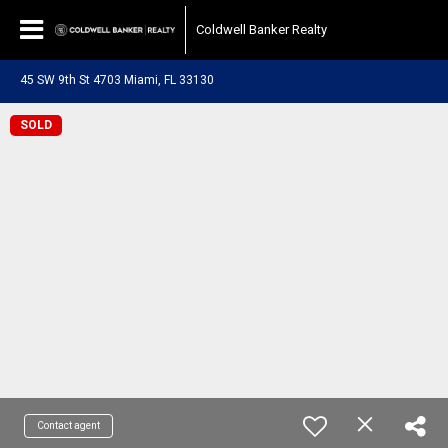
Coldwell Banker Realty
45 SW 9th St 4703 Miami, FL 33130
SOLD
Contact agent